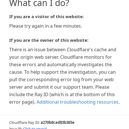
What can I do?
If you are a visitor of this website:
Please try again in a few minutes.
If you are the owner of this website:
There is an issue between Cloudflare's cache and
your origin web server. Cloudflare monitors for
these errors and automatically investigates the
cause. To help support the investigation, you can
pull the corresponding error log from your web
server and submit it our support team. Please
include the Ray ID (which is at the bottom of this
error page).
Additional troubleshooting resources
.
Cloudflare Ray ID:
a270b8cad83b365e
Your IP:
Click to reveal